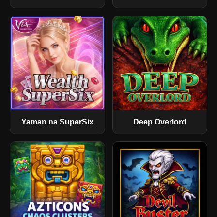
Yaman na SuperSix
Deep Overlord