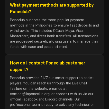
What payment methods are supported by
Poneclub?
Poneclub supports the most popular payment
methods in the Philippines to ensure fast deposits and
withdrawals. This includes GCash, Maya, Visa,
Mastercard, and direct bank transfers. All transactions
are processed securely, allowing users to manage their
funds with ease and peace of mind.
How do I contact Poneclub customer
support?
Poneclub provides 24/7 customer support to assist
players. You can reach us through the Live Chat
feature on the website, email us at
contact@laponeclub.org
, or connect with us via our
official Facebook and Discord channels. Our
professional team is ready to solve any technical or