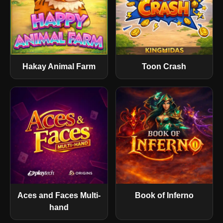
Hakay Animal Farm
Toon Crash
Aces and Faces Multi-
Book of Inferno
hand