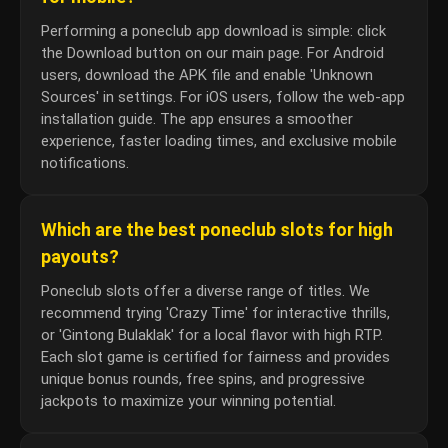
Performing a poneclub app download is simple: click
the Download button on our main page. For Android
users, download the APK file and enable 'Unknown
Sources' in settings. For iOS users, follow the web-app
installation guide. The app ensures a smoother
experience, faster loading times, and exclusive mobile
notifications.
Which are the best poneclub slots for high
payouts?
Poneclub slots offer a diverse range of titles. We
recommend trying 'Crazy Time' for interactive thrills,
or 'Gintong Bulaklak' for a local flavor with high RTP.
Each slot game is certified for fairness and provides
unique bonus rounds, free spins, and progressive
jackpots to maximize your winning potential.