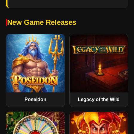
New Game Releases
Poseidon
Legacy of the Wild