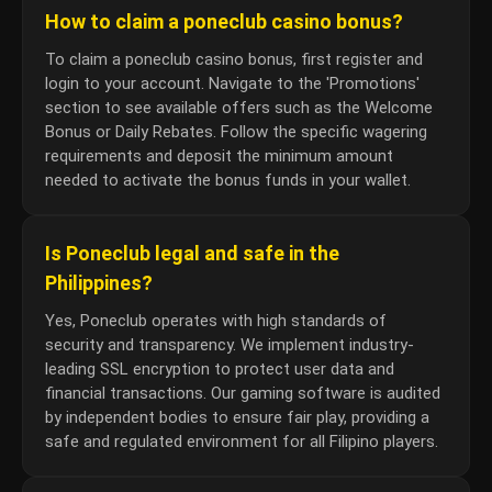
How to claim a poneclub casino bonus?
To claim a poneclub casino bonus, first register and
login to your account. Navigate to the 'Promotions'
section to see available offers such as the Welcome
Bonus or Daily Rebates. Follow the specific wagering
requirements and deposit the minimum amount
needed to activate the bonus funds in your wallet.
Is Poneclub legal and safe in the
Philippines?
Yes, Poneclub operates with high standards of
security and transparency. We implement industry-
leading SSL encryption to protect user data and
financial transactions. Our gaming software is audited
by independent bodies to ensure fair play, providing a
safe and regulated environment for all Filipino players.