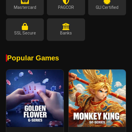
Mastercard
PAGCOR
GLI Certified
SSL Secure
Banks
Popular Games