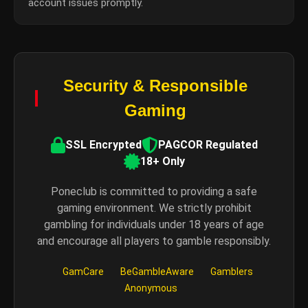
account issues promptly.
Security & Responsible
Gaming
SSL Encrypted
PAGCOR Regulated
18+ Only
Poneclub is committed to providing a safe
gaming environment. We strictly prohibit
gambling for individuals under 18 years of age
and encourage all players to gamble responsibly.
GamCare
BeGambleAware
Gamblers
Anonymous