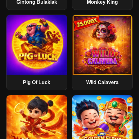
Gintong Bulaklak
Monkey King
Pig Of Luck
Wild Calavera