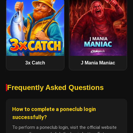
3x Catch
J Mania Maniac
Frequently Asked Questions
How to complete a poneclub login
successfully?
To perform a poneclub login, visit the official website