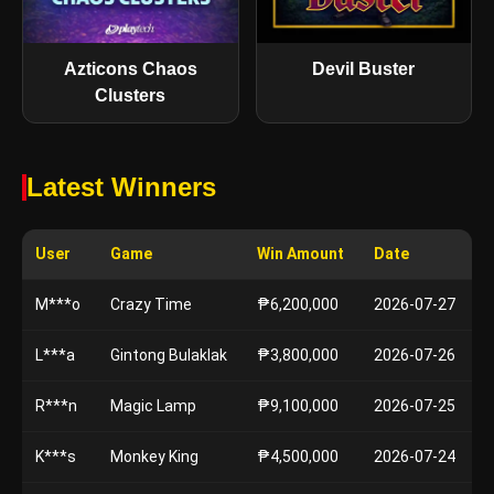
Azticons Chaos
Devil Buster
Clusters
Latest Winners
User
Game
Win Amount
Date
M***o
Crazy Time
₱6,200,000
2026-07-27
L***a
Gintong Bulaklak
₱3,800,000
2026-07-26
R***n
Magic Lamp
₱9,100,000
2026-07-25
K***s
Monkey King
₱4,500,000
2026-07-24