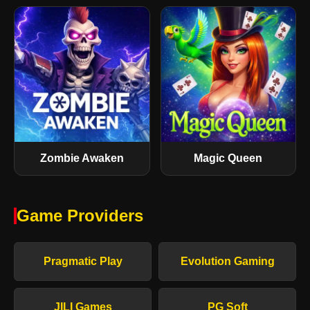
Zombie Awaken
Magic Queen
Game Providers
Pragmatic Play
Evolution Gaming
JILI Games
PG Soft