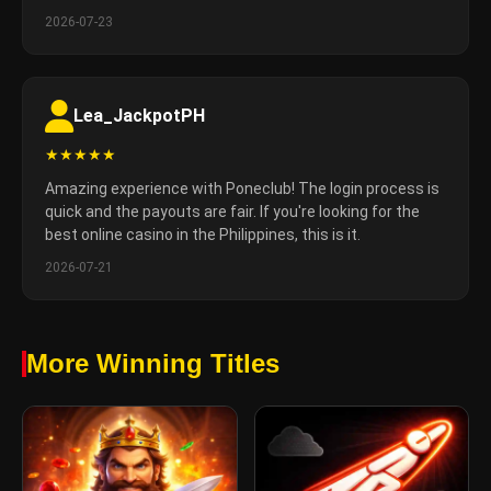
2026-07-23
Lea_JackpotPH
★★★★★
Amazing experience with Poneclub! The login process is
quick and the payouts are fair. If you're looking for the
best online casino in the Philippines, this is it.
2026-07-21
More Winning Titles