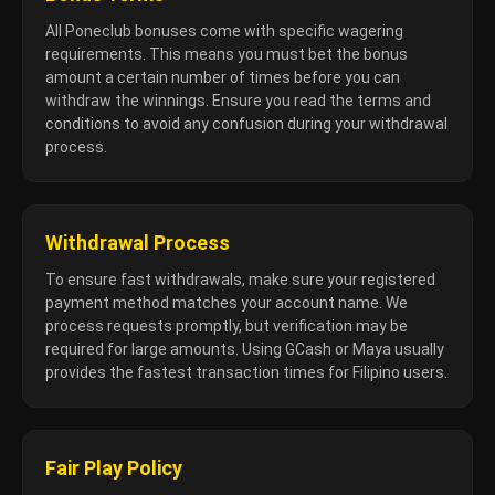
All Poneclub bonuses come with specific wagering
requirements. This means you must bet the bonus
amount a certain number of times before you can
withdraw the winnings. Ensure you read the terms and
conditions to avoid any confusion during your withdrawal
process.
Withdrawal Process
To ensure fast withdrawals, make sure your registered
payment method matches your account name. We
process requests promptly, but verification may be
required for large amounts. Using GCash or Maya usually
provides the fastest transaction times for Filipino users.
Fair Play Policy