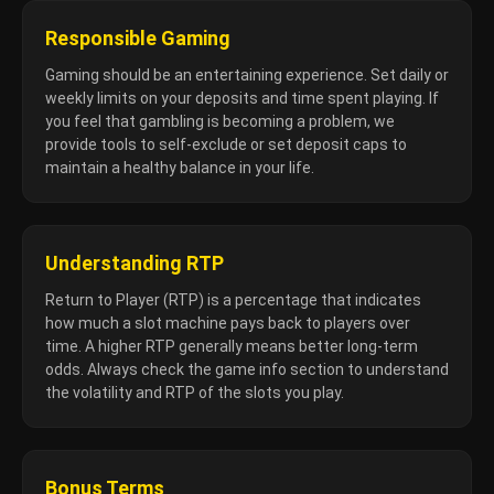
Responsible Gaming
Gaming should be an entertaining experience. Set daily or
weekly limits on your deposits and time spent playing. If
you feel that gambling is becoming a problem, we
provide tools to self-exclude or set deposit caps to
maintain a healthy balance in your life.
Understanding RTP
Return to Player (RTP) is a percentage that indicates
how much a slot machine pays back to players over
time. A higher RTP generally means better long-term
odds. Always check the game info section to understand
the volatility and RTP of the slots you play.
Bonus Terms