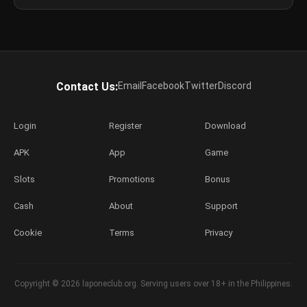
Contact Us:
Email
Facebook
Twitter
Discord
Login
Register
Download
APK
App
Game
Slots
Promotions
Bonus
Cash
About
Support
Cookie
Terms
Privacy
Copyright © 2026 laponeclub.org. Serving users over 18+ in the Philippines.