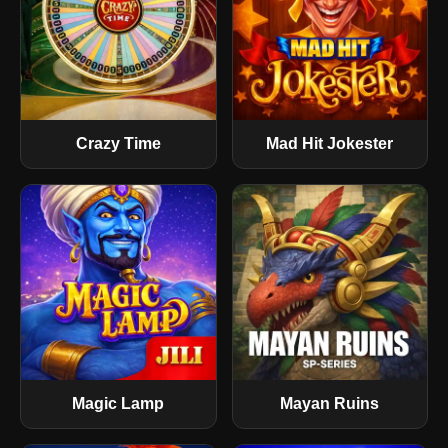
Crazy Time
Mad Hit Jokester
Magic Lamp
Mayan Ruins