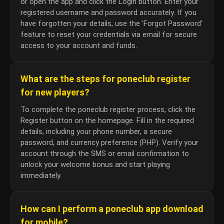
or open the app and click the Login button. Enter your
registered username and password accurately. If you
have forgotten your details, use the 'Forgot Password'
feature to reset your credentials via email for secure
access to your account and funds.
What are the steps for poneclub register
for new players?
To complete the poneclub register process, click the
Register button on the homepage. Fill in the required
details, including your phone number, a secure
password, and currency preference (PHP). Verify your
account through the SMS or email confirmation to
unlock your welcome bonus and start playing
immediately.
How can I perform a poneclub app download
for mobile?