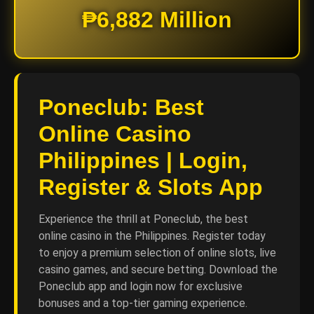
₱6,882 Million
Poneclub: Best
Online Casino
Philippines | Login,
Register & Slots App
Experience the thrill at Poneclub, the best
online casino in the Philippines. Register today
to enjoy a premium selection of online slots, live
casino games, and secure betting. Download the
Poneclub app and login now for exclusive
bonuses and a top-tier gaming experience.