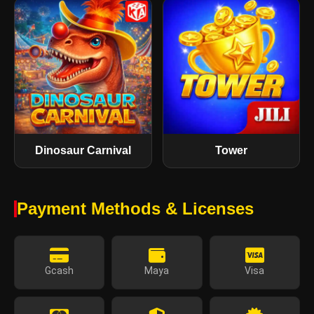
Dinosaur Carnival
Tower
Payment Methods & Licenses
Gcash
Maya
Visa