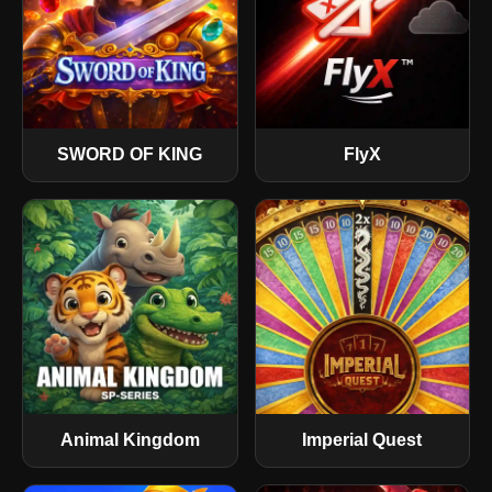
SWORD OF KING
FlyX
Animal Kingdom
Imperial Quest