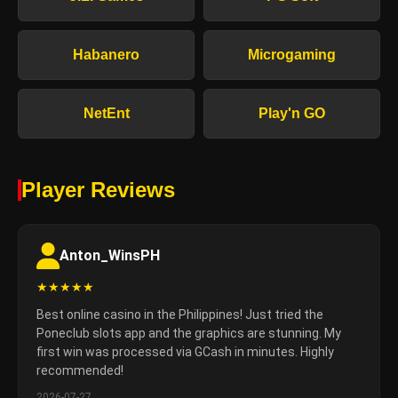
Habanero
Microgaming
NetEnt
Play'n GO
Player Reviews
Anton_WinsPH
★★★★★
Best online casino in the Philippines! Just tried the
Poneclub slots app and the graphics are stunning. My
first win was processed via GCash in minutes. Highly
recommended!
2026-07-27