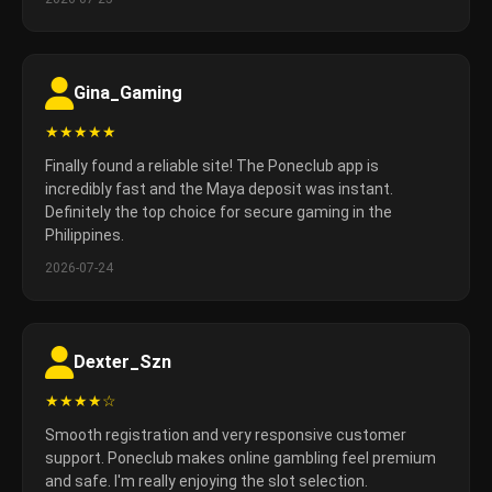
Gina_Gaming
★★★★★
Finally found a reliable site! The Poneclub app is
incredibly fast and the Maya deposit was instant.
Definitely the top choice for secure gaming in the
Philippines.
2026-07-24
Dexter_Szn
★★★★☆
Smooth registration and very responsive customer
support. Poneclub makes online gambling feel premium
and safe. I'm really enjoying the slot selection.