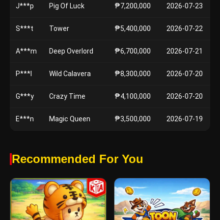
J***p
Pig Of Luck
₱7,200,000
2026-07-23
S***t
Tower
₱5,400,000
2026-07-22
A***m
Deep Overlord
₱6,700,000
2026-07-21
P***l
Wild Calavera
₱8,300,000
2026-07-20
G***y
Crazy Time
₱4,100,000
2026-07-20
E***n
Magic Queen
₱3,500,000
2026-07-19
Recommended For You