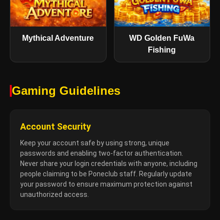
Mythical Adventure
WD Golden FuWa
Fishing
Gaming Guidelines
Account Security
Keep your account safe by using strong, unique
passwords and enabling two-factor authentication.
Never share your login credentials with anyone, including
people claiming to be Poneclub staff. Regularly update
your password to ensure maximum protection against
unauthorized access.