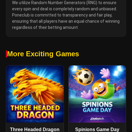
We utilize Random Number Generators (RNG) to ensure
every spin and deal is completely random and unbiased.
Poneclub is committed to transparency and fair play,
ensuring that all players have an equal chance of winning
regardless of their betting amount.
More Exciting Games
Three Headed Dragon
Spinions Game Day