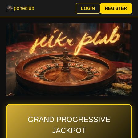
poneclub
LOGIN
REGISTER
GRAND PROGRESSIVE
JACKPOT