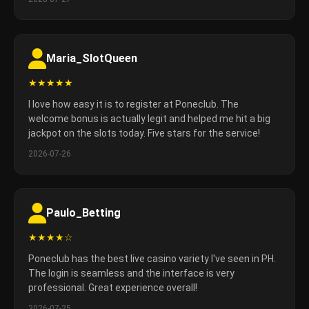
Maria_SlotQueen
★★★★★
I love how easy it is to register at Poneclub. The
welcome bonus is actually legit and helped me hit a big
jackpot on the slots today. Five stars for the service!
2026-07-26
Paulo_Betting
★★★★☆
Poneclub has the best live casino variety I've seen in PH.
The login is seamless and the interface is very
professional. Great experience overall!
2026-07-25