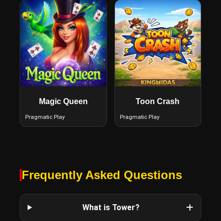
Magic Queen
Toon Crash
Pragmatic Play
Pragmatic Play
Frequently Asked Questions
What is Tower?