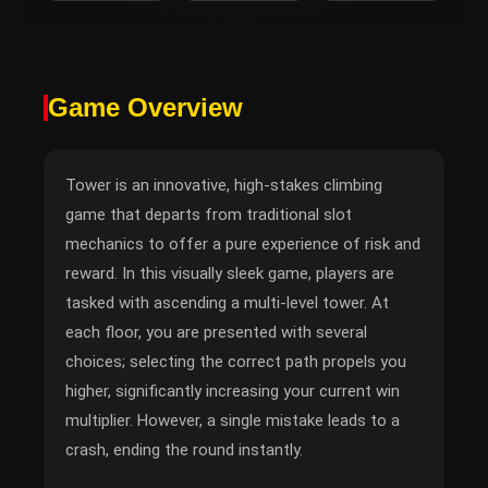
Game Overview
Tower is an innovative, high-stakes climbing
game that departs from traditional slot
mechanics to offer a pure experience of risk and
reward. In this visually sleek game, players are
tasked with ascending a multi-level tower. At
each floor, you are presented with several
choices; selecting the correct path propels you
higher, significantly increasing your current win
multiplier. However, a single mistake leads to a
crash, ending the round instantly.