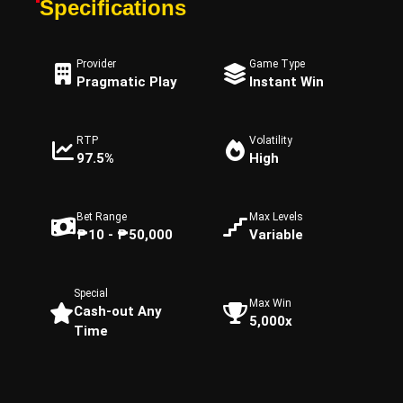
Specifications
Provider
Game Type
Pragmatic Play
Instant Win
RTP
Volatility
97.5%
High
Bet Range
Max Levels
₱10 - ₱50,000
Variable
Special
Max Win
Cash-out Any
5,000x
Time