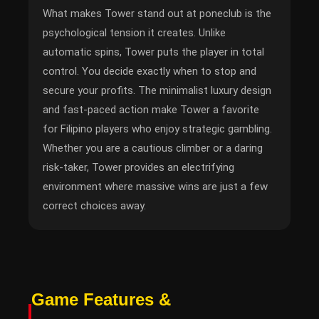
What makes Tower stand out at poneclub is the
psychological tension it creates. Unlike
automatic spins, Tower puts the player in total
control. You decide exactly when to stop and
secure your profits. The minimalist luxury design
and fast-paced action make Tower a favorite
for Filipino players who enjoy strategic gambling.
Whether you are a cautious climber or a daring
risk-taker, Tower provides an electrifying
environment where massive wins are just a few
correct choices away.
Game Features &