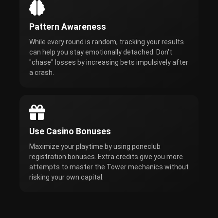
Pattern Awareness
While every round is random, tracking your results
can help you stay emotionally detached. Don't
"chase" losses by increasing bets impulsively after
a crash.
Use Casino Bonuses
Maximize your playtime by using poneclub
registration bonuses. Extra credits give you more
attempts to master the Tower mechanics without
risking your own capital.