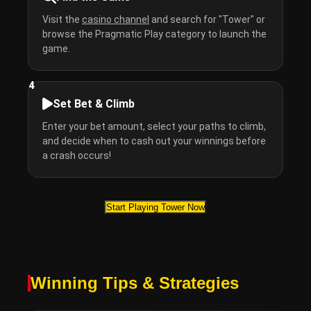
Visit the
casino channel
and search for "Tower" or
browse the Pragmatic Play category to launch the
game.
4
Set Bet & Climb
Enter your bet amount, select your paths to climb,
and decide when to cash out your winnings before
a crash occurs!
Start Playing Tower Now
Winning Tips & Strategies