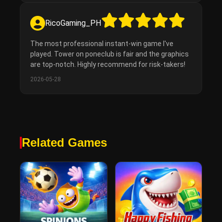
RicoGaming_PH
The most professional instant-win game I've
played. Tower on poneclub is fair and the graphics
are top-notch. Highly recommend for risk-takers!
2026-05-28
Related Games