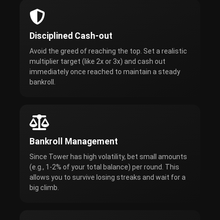
Disciplined Cash-out
Avoid the greed of reaching the top. Set a realistic
multiplier target (like 2x or 3x) and cash out
immediately once reached to maintain a steady
bankroll.
Bankroll Management
Since Tower has high volatility, bet small amounts
(e.g., 1-2% of your total balance) per round. This
allows you to survive losing streaks and wait for a
big climb.