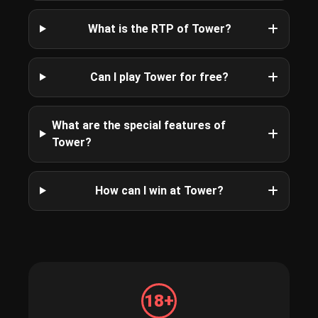
What is the RTP of Tower?
Can I play Tower for free?
What are the special features of
Tower?
How can I win at Tower?
18+