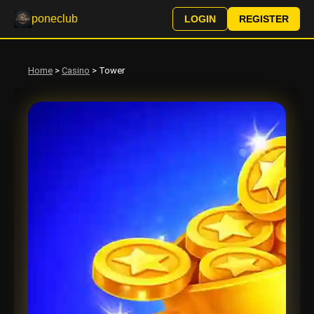
poneclub
LOGIN
REGISTER
Home
>
Casino
> Tower