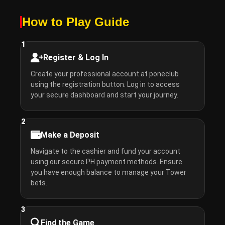
How to Play Guide
1
Register & Log In
Create your professional account at poneclub
using the registration button. Log in to access
your secure dashboard and start your journey.
2
Make a Deposit
Navigate to the cashier and fund your account
using our secure PH payment methods. Ensure
you have enough balance to manage your Tower
bets.
3
Find the Game