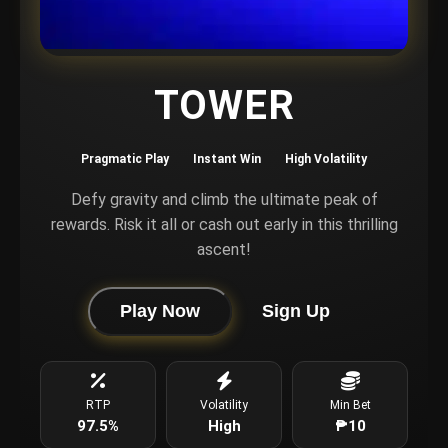
TOWER
Pragmatic Play
Instant Win
High Volatility
Defy gravity and climb the ultimate peak of
rewards. Risk it all or cash out early in this thrilling
ascent!
Play Now
Sign Up
RTP
Volatility
Min Bet
97.5%
High
₱10