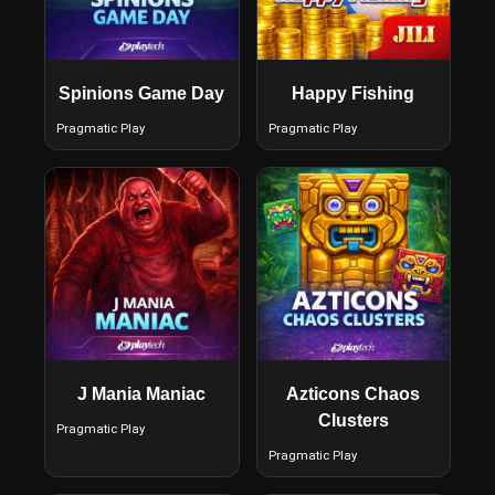
Spinions Game Day
Happy Fishing
Pragmatic Play
Pragmatic Play
J Mania Maniac
Azticons Chaos
Clusters
Pragmatic Play
Pragmatic Play