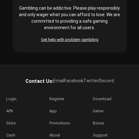
Gambling can be addictive. Please play responsibly
and only wager what you can afford to lose. We are
committed to providing a safe gaming
environment for all users.
Get help with problem gambling
Contact Us:
Email
Facebook
Twitter
Discord
Login
Register
Download
APK
App
Game
Slots
Promotions
Bonus
Cash
About
Support