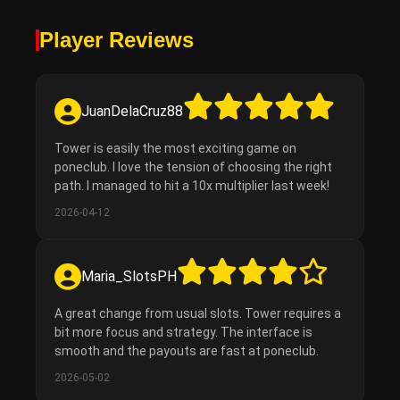
Player Reviews
JuanDelaCruz88
Tower is easily the most exciting game on
poneclub. I love the tension of choosing the right
path. I managed to hit a 10x multiplier last week!
2026-04-12
Maria_SlotsPH
A great change from usual slots. Tower requires a
bit more focus and strategy. The interface is
smooth and the payouts are fast at poneclub.
2026-05-02