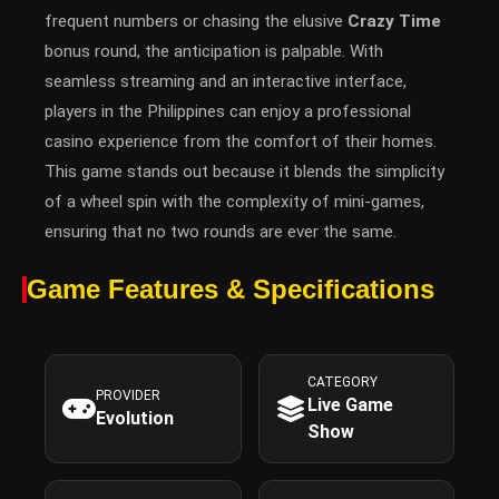
frequent numbers or chasing the elusive
Crazy Time
bonus round, the anticipation is palpable. With
seamless streaming and an interactive interface,
players in the Philippines can enjoy a professional
casino experience from the comfort of their homes.
This game stands out because it blends the simplicity
of a wheel spin with the complexity of mini-games,
ensuring that no two rounds are ever the same.
Game Features & Specifications
CATEGORY
PROVIDER
Live Game
Evolution
Show