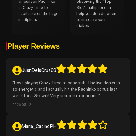
amount on Pachinko
observing the "Top
or Crazy Time to
Slot" multiplier can
capitalize on the huge
help you decide when
multipliers.
to increase your
stakes.
Player Reviews
JuanDelaCruz88
"I love playing Crazy Time at poneclub. The live dealer is
so energetic and I actually hit the Pachinko bonus last
week for a 25x win! Very smooth experience."
2026-05-12
Maria_CasinoPH