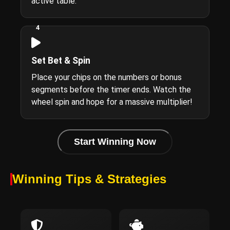
active table.
4
Set Bet & Spin
Place your chips on the numbers or bonus
segments before the timer ends. Watch the
wheel spin and hope for a massive multiplier!
Start Winning Now
Winning Tips & Strategies