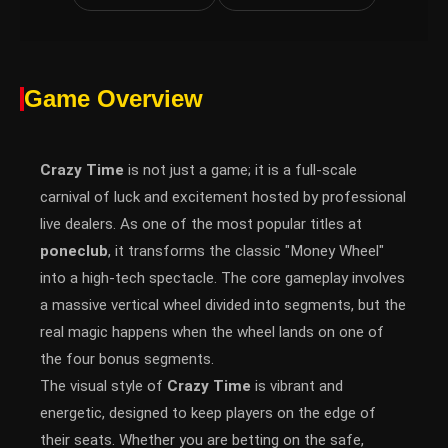
Game Overview
Crazy Time
is not just a game; it is a full-scale
carnival of luck and excitement hosted by professional
live dealers. As one of the most popular titles at
poneclub
, it transforms the classic "Money Wheel"
into a high-tech spectacle. The core gameplay involves
a massive vertical wheel divided into segments, but the
real magic happens when the wheel lands on one of
the four bonus segments.
The visual style of
Crazy Time
is vibrant and
energetic, designed to keep players on the edge of
their seats. Whether you are betting on the safe,