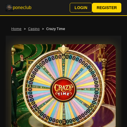
poneclub
LOGIN
REGISTER
Home
>
Casino
>
Crazy Time