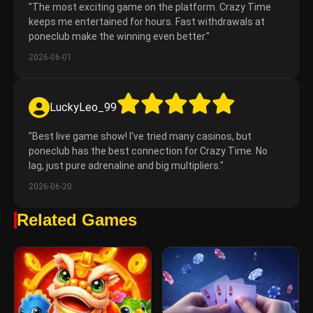
"The most exciting game on the platform. Crazy Time
keeps me entertained for hours. Fast withdrawals at
poneclub make the winning even better."
2026-06-01
LuckyLeo_99
"Best live game show! I've tried many casinos, but
poneclub has the best connection for Crazy Time. No
lag, just pure adrenaline and big multipliers."
2026-06-20
Related Games