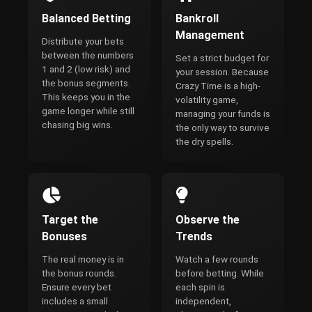
Balanced Betting
Bankroll
Management
Distribute your bets
between the numbers
Set a strict budget for
1 and 2 (low risk) and
your session. Because
the bonus segments.
Crazy Time is a high-
This keeps you in the
volatility game,
game longer while still
managing your funds is
chasing big wins.
the only way to survive
the dry spells.
Target the
Observe the
Bonuses
Trends
The real money is in
Watch a few rounds
the bonus rounds.
before betting. While
Ensure every bet
each spin is
includes a small
independent,