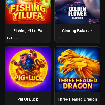
Fishing Yi Lu Fa
Gintong Bulaklak
Evolution
Jili
Pig Of Luck
Three Headed Dragon