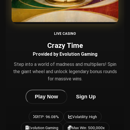
LIVE CASINO
Crazy Time
Provided by Evolution Gaming
Step into a world of madness and multipliers! Spin
the giant wheel and unlock legendary bonus rounds
for massive wins.
Play Now
Sign Up
RTP: 96.08%
Volatility: High
Evolution Gaming
Max Win: 500,000x