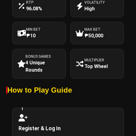
RTP
VOLATILITY
96.08%
High
MIN BET
MAX BET
₱10
₱50,000
BONUS GAMES
MULTIPLIER
4 Unique
Top Wheel
Rounds
How to Play Guide
1
Register & Log In