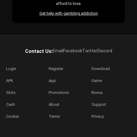
afford to lose.
Get help with gambling addiction
Contact Us:
Email
Facebook
Twitter
Discord
Login
Register
Download
APK
App
Game
Slots
Promotions
Bonus
Cash
About
Support
Cookie
Terms
Privacy