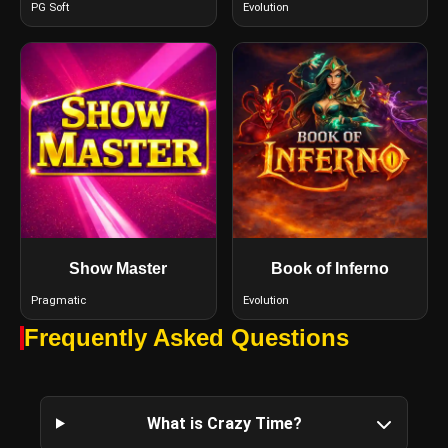
PG Soft
Evolution
Show Master
Book of Inferno
Pragmatic
Evolution
Frequently Asked Questions
What is Crazy Time?