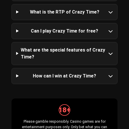
What is the RTP of Crazy Time?
Can I play Crazy Time for free?
What are the special features of Crazy
Time?
How can I win at Crazy Time?
18+
Please gamble responsibly. Casino games are for
entertainment purposes only. Only bet what you can