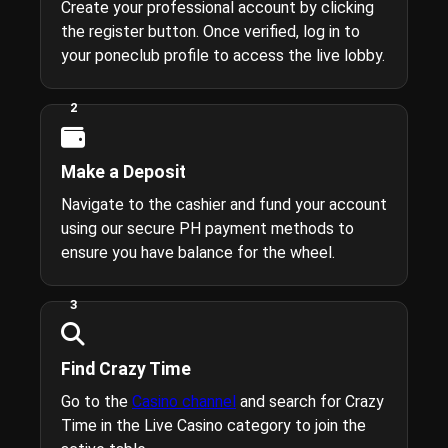
Create your professional account by clicking
the register button. Once verified, log in to
your poneclub profile to access the live lobby.
2
Make a Deposit
Navigate to the cashier and fund your account
using our secure PH payment methods to
ensure you have balance for the wheel.
3
Find Crazy Time
Go to the
Casino channel
and search for Crazy
Time in the Live Casino category to join the