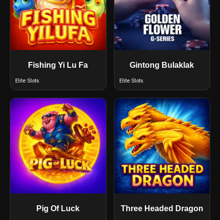
Fishing Yi Lu Fa
Gintong Bulaklak
Elite Slots
Elite Slots
Pig Of Luck
Three Headed Dragon