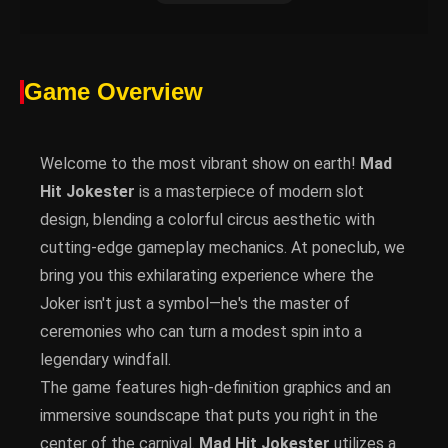
Game Overview
Welcome to the most vibrant show on earth!
Mad
Hit Jokester
is a masterpiece of modern slot
design, blending a colorful circus aesthetic with
cutting-edge gameplay mechanics. At poneclub, we
bring you this exhilarating experience where the
Joker isn't just a symbol—he's the master of
ceremonies who can turn a modest spin into a
legendary windfall.
The game features high-definition graphics and an
immersive soundscape that puts you right in the
center of the carnival.
Mad Hit Jokester
utilizes a