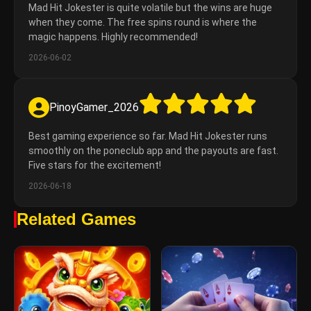
Mad Hit Jokester is quite volatile but the wins are huge
when they come. The free spins round is where the
magic happens. Highly recommended!
2026-06-02
PinoyGamer_2026
Best gaming experience so far. Mad Hit Jokester runs
smoothly on the poneclub app and the payouts are fast.
Five stars for the excitement!
2026-06-18
Related Games