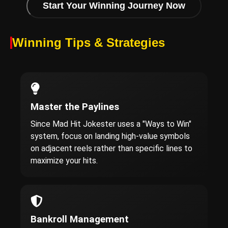
Start Your Winning Journey Now
Winning Tips & Strategies
Master the Paylines
Since Mad Hit Jokester uses a "Ways to Win"
system, focus on landing high-value symbols
on adjacent reels rather than specific lines to
maximize your hits.
Bankroll Management