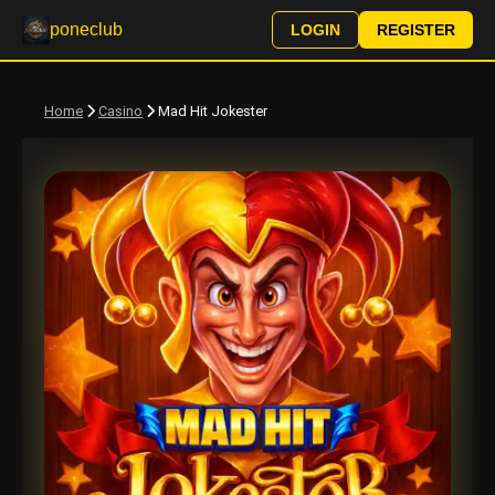
poneclub
LOGIN
REGISTER
Home
Casino
Mad Hit Jokester