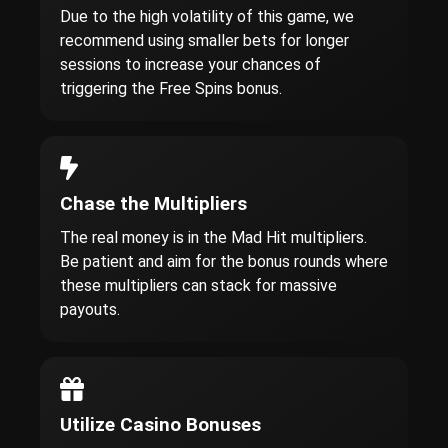
Due to the high volatility of this game, we
recommend using smaller bets for longer
sessions to increase your chances of
triggering the Free Spins bonus.
Chase the Multipliers
The real money is in the Mad Hit multipliers.
Be patient and aim for the bonus rounds where
these multipliers can stack for massive
payouts.
Utilize Casino Bonuses