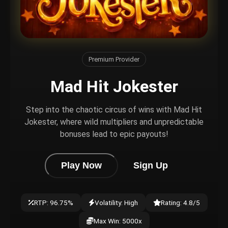
Premium Provider
Mad Hit Jokester
Step into the chaotic circus of wins with Mad Hit
Jokester, where wild multipliers and unpredictable
bonuses lead to epic payouts!
Play Now
Sign Up
RTP: 96.75%
Volatility: High
Rating: 4.8/5
Max Win: 5000x