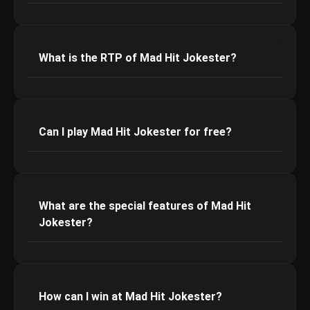
What is the RTP of Mad Hit Jokester?
Can I play Mad Hit Jokester for free?
What are the special features of Mad Hit
Jokester?
How can I win at Mad Hit Jokester?