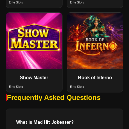
Elite Slots
Elite Slots
Show Master
Book of Inferno
Elite Slots
Elite Slots
Frequently Asked Questions
What is Mad Hit Jokester?