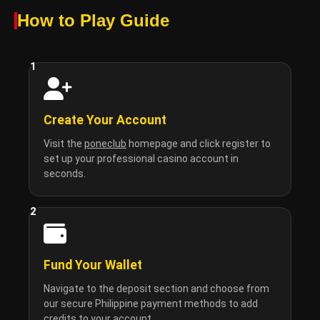
How to Play Guide
1
Create Your Account
Visit the
poneclub
homepage and click register to
set up your professional casino account in
seconds.
2
Fund Your Wallet
Navigate to the deposit section and choose from
our secure Philippine payment methods to add
credits to your account.