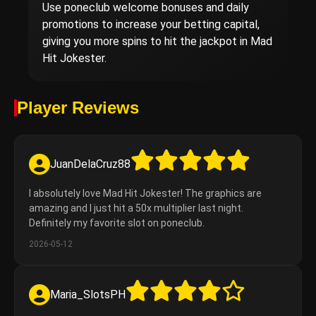
Use poneclub welcome bonuses and daily
promotions to increase your betting capital,
giving you more spins to hit the jackpot in Mad
Hit Jokester.
Player Reviews
JuanDelaCruz88
I absolutely love Mad Hit Jokester! The graphics are
amazing and I just hit a 50x multiplier last night.
Definitely my favorite slot on poneclub.
2026-05-12
Maria_SlotsPH