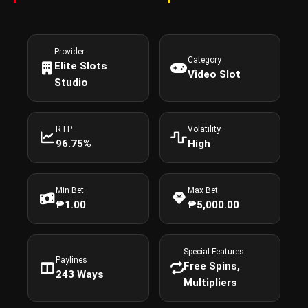
Provider
Category
Elite Slots
Video Slot
Studio
RTP
Volatility
96.75%
High
Min Bet
Max Bet
₱1.00
₱5,000.00
Special Features
Paylines
Free Spins,
243 Ways
Multipliers