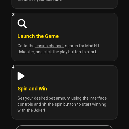
3
Launch the Game
Go to the
casino channel
, search for Mad Hit
Jokester, and click the play button to start.
4
Spin and Win
Set your desired bet amount using the interface
controls and hit the spin button to start winning
with the Joker!