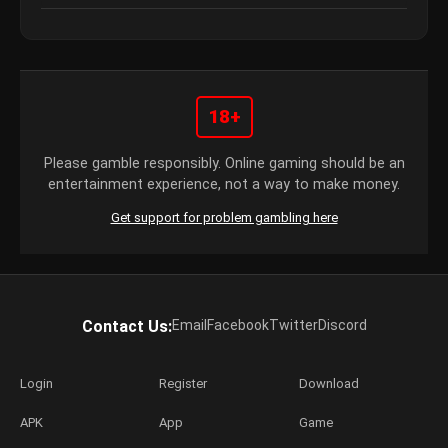
18+
Please gamble responsibly. Online gaming should be an
entertainment experience, not a way to make money.
Get support for problem gambling here
Contact Us:
Email
Facebook
Twitter
Discord
Login
Register
Download
APK
App
Game