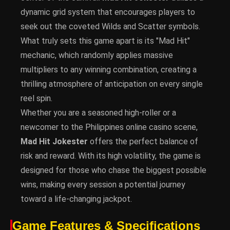
dynamic grid system that encourages players to
seek out the coveted Wilds and Scatter symbols.
What truly sets this game apart is its "Mad Hit"
mechanic, which randomly applies massive
multipliers to any winning combination, creating a
thrilling atmosphere of anticipation on every single
reel spin.
Whether you are a seasoned high-roller or a
newcomer to the Philippines online casino scene,
Mad Hit Jokester
offers the perfect balance of
risk and reward. With its high volatility, the game is
designed for those who chase the biggest possible
wins, making every session a potential journey
toward a life-changing jackpot.
Game Features & Specifications