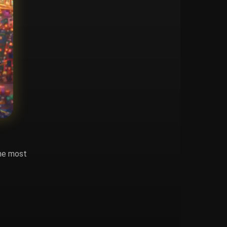
the most