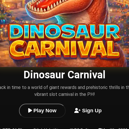
Dinosaur Carnival
ck in time to a world of giant rewards and prehistoric thrills in 
vibrant slot carnival in the PH!
Play Now
Sign Up