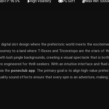
RTP: 96.5%
High Volatility
PG Soft
Max Win: 5000
 digital slot design where the prehistoric world meets the excitem
ourney to a land where T-Rexes and Triceratops are the stars of the
with lush jungle backgrounds, creating a visual spectacle that is bot
re engineered for thrill-seekers. With an intuitive interface and fl
via the
poneclub app
. The primary goal is to align high-value preh
lity sound effects ensure that every spin is an adventure, making it