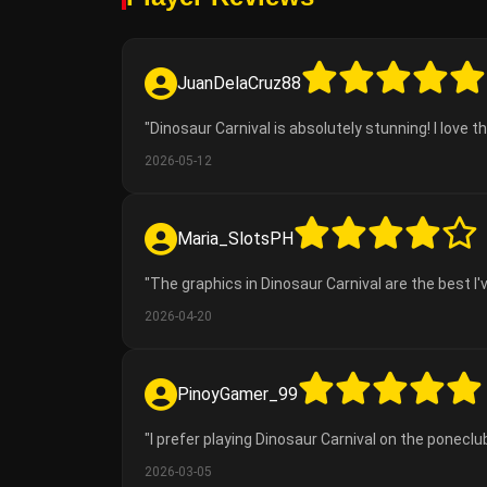
JuanDelaCruz88
"Dinosaur Carnival is absolutely stunning! I love t
2026-05-12
Maria_SlotsPH
"The graphics in Dinosaur Carnival are the best I'
2026-04-20
PinoyGamer_99
"I prefer playing Dinosaur Carnival on the ponecl
2026-03-05