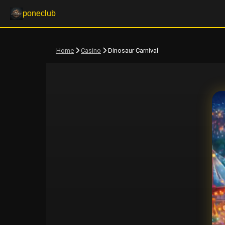
poneclub
Home
Casino
Dinosaur Carnival