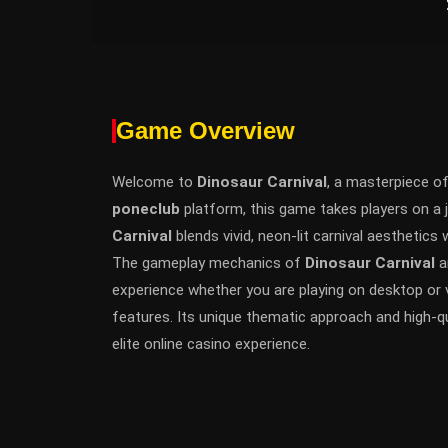
Game Overview
Welcome to
Dinosaur Carnival
, a masterpiece of
poneclub
platform, this game takes players on a j
Carnival
blends vivid, neon-lit carnival aesthetics 
The gameplay mechanics of
Dinosaur Carnival
a
experience whether you are playing on desktop or 
features. Its unique thematic approach and high-qua
elite online casino experience.