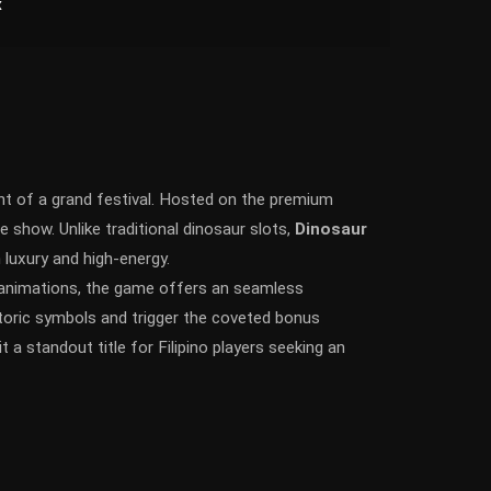
x
ent of a grand festival. Hosted on the premium
 show. Unlike traditional dinosaur slots,
Dinosaur
h luxury and high-energy.
uid animations, the game offers an seamless
istoric symbols and trigger the coveted bonus
 a standout title for Filipino players seeking an