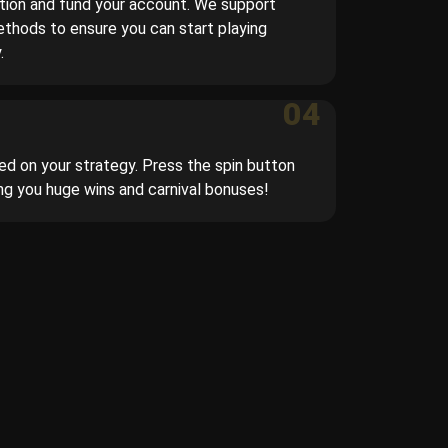
tion and fund your account. We support
thods to ensure you can start playing
.
04
d on your strategy. Press the spin button
ng you huge wins and carnival bonuses!