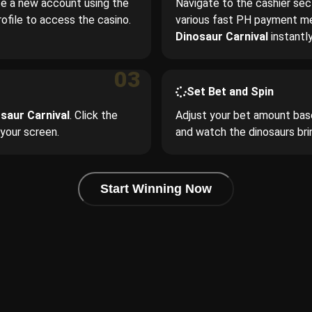
te a new account using the
Navigate to the cashier sec
profile to access the casino.
various fast PH payment me
Dinosaur Carnival
instantly
03
Set Bet and Spin
saur Carnival
. Click the
Adjust your bet amount base
 your screen.
and watch the dinosaurs bri
Start Winning Now