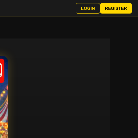
LOGIN
REGISTER