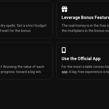
Leverage Bonus Featur
dry spells. Set a strict budget
The real money is in the free 
d wait for the bonus.
the multipliers in the bonus r
Use the Official App
. Knowing the value of each
For the most stable connection
 progress toward a big win.
app
. A lag-free experience is 