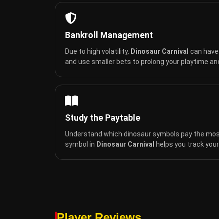
Bankroll Management
Due to high volatility,
Dinosaur Carnival
can have 
and use smaller bets to prolong your playtime an
Study the Paytable
Understand which dinosaur symbols pay the most
symbol in
Dinosaur Carnival
helps you track your
Player Reviews