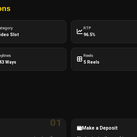
ons
ategory
RTP
ideo Slot
96.5%
aylines
Reels
43 Ways
5 Reels
01
Make a Deposit