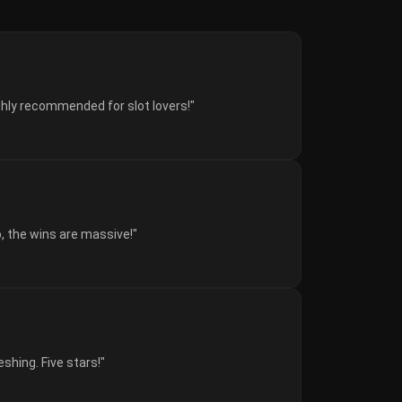
Highly recommended for slot lovers!"
o, the wins are massive!"
shing. Five stars!"