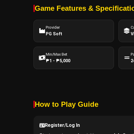
Game Features & Specificati
Provider
C
PG Soft
V
Min/Max Bet
P
₱1 - ₱5,000
2
How to Play Guide
Register/Log In