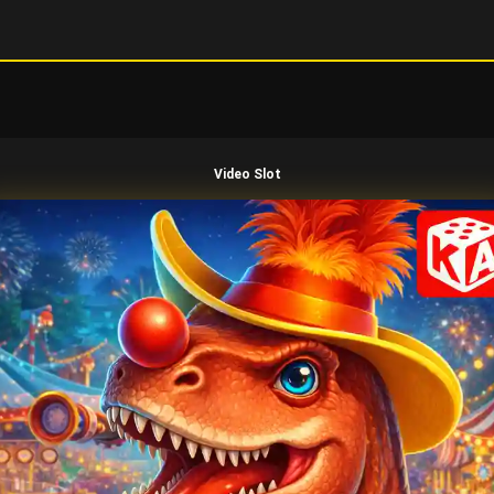
Video Slot