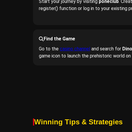
Start your journey by visiting
poneclub
. Crea
register() function or log in to your existing 
Find the Game
Go to the
casino channel
and search for
Dino
game icon to launch the prehistoric world on
Winning Tips & Strategies