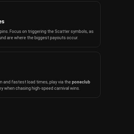
es
spins. Focus on triggering the Scatter symbols, as
ound are where the biggest payouts occur.
 and fastest load times, play via the
poneclub
key when chasing high-speed carnival wins.