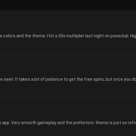
he colors and the theme. I hit a 50x multiplier last night on poneclub. 
ve seen. It takes a bit of patience to get the free spins, but once you d
ub app. Very smooth gameplay and the prehistoric theme is just so refre