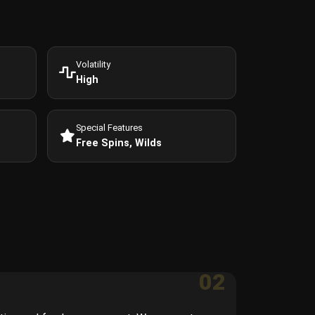
Volatility
High
Special Features
Free Spins, Wilds
02