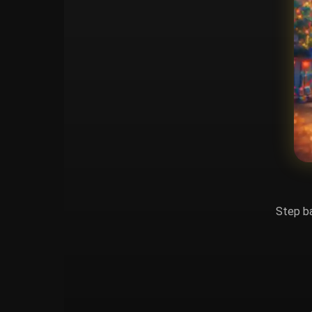
Step ba