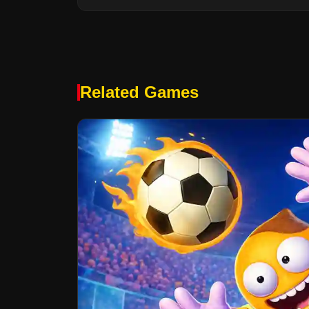
Related Games