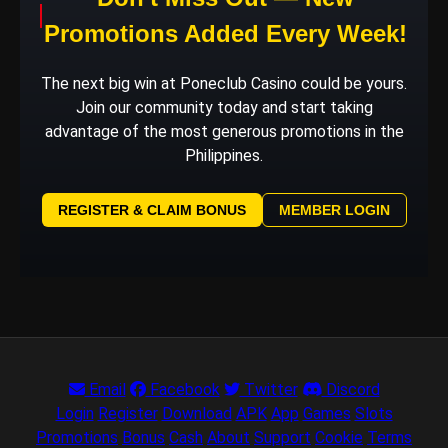
Promotions Added Every Week!
The next big win at Poneclub Casino could be yours.
Join our community today and start taking
advantage of the most generous promotions in the
Philippines.
REGISTER & CLAIM BONUS
MEMBER LOGIN
Email
Facebook
Twitter
Discord
Login
Register
Download
APK
App
Games
Slots
Promotions
Bonus
Cash
About
Support
Cookie
Terms