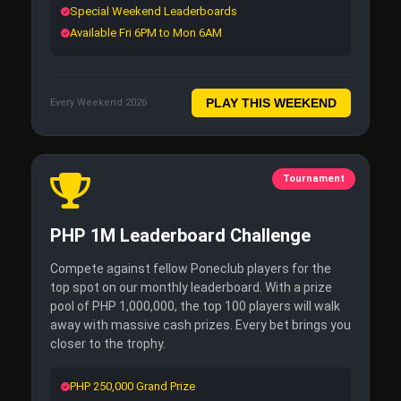
Special Weekend Leaderboards
Available Fri 6PM to Mon 6AM
PLAY THIS WEEKEND
Every Weekend 2026
Tournament
PHP 1M Leaderboard Challenge
Compete against fellow Poneclub players for the
top spot on our monthly leaderboard. With a prize
pool of PHP 1,000,000, the top 100 players will walk
away with massive cash prizes. Every bet brings you
closer to the trophy.
PHP 250,000 Grand Prize