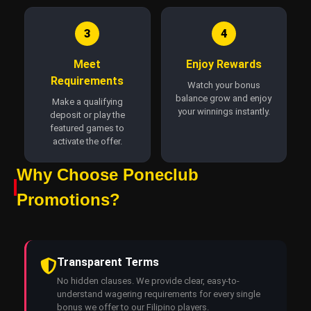
3
4
Meet
Enjoy Rewards
Requirements
Watch your bonus
balance grow and enjoy
Make a qualifying
your winnings instantly.
deposit or play the
featured games to
activate the offer.
Why Choose Poneclub
Promotions?
Transparent Terms
No hidden clauses. We provide clear, easy-to-
understand wagering requirements for every single
bonus we offer to our Filipino players.