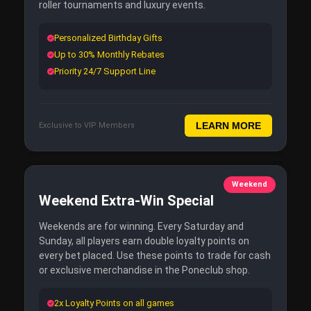
roller tournaments and luxury events.
Personalized Birthday Gifts
Up to 30% Monthly Rebates
Priority 24/7 Support Line
LEARN MORE
Exclusive to VIP Members
Weekend
Weekend Extra-Win Special
Weekends are for winning. Every Saturday and
Sunday, all players earn double loyalty points on
every bet placed. Use these points to trade for cash
or exclusive merchandise in the Poneclub shop.
2x Loyalty Points on all games