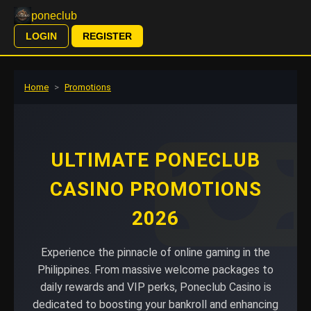
poneclub
LOGIN
REGISTER
Home
>
Promotions
ULTIMATE PONECLUB
CASINO PROMOTIONS
2026
Experience the pinnacle of online gaming in the
Philippines. From massive welcome packages to
daily rewards and VIP perks, Poneclub Casino is
dedicated to boosting your bankroll and enhancing