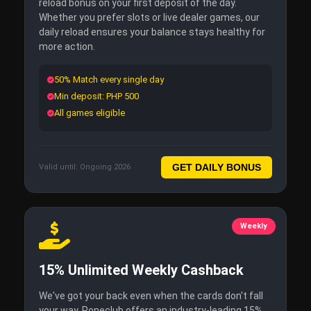
reload bonus on your first deposit of the day.
Whether you prefer slots or live dealer games, our
daily reload ensures your balance stays healthy for
more action.
50% Match every single day
Min deposit: PHP 500
All games eligible
GET DAILY BONUS
Valid until: Ongoing 2026
Weekly
15% Unlimited Weekly Cashback
We've got your back even when the cards don't fall
your way. Poneclub offers an industry-leading 15%