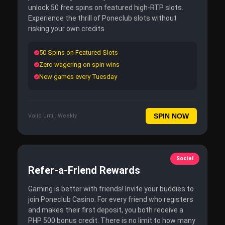
unlock 50 free spins on featured high-RTP slots.
Experience the thrill of Poneclub slots without
risking your own credits.
50 Spins on Featured Slots
Zero wagering on spin wins
New games every Tuesday
SPIN NOW
Valid until: Weekly
Social
Refer-a-Friend Rewards
Gaming is better with friends! Invite your buddies to
join Poneclub Casino. For every friend who registers
and makes their first deposit, you both receive a
PHP 500 bonus credit. There is no limit to how many