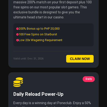
massive 200% match on your first deposit plus 100
free spins on our most popular slot games. This
exclusive bundle is designed to give you the
ultimate head start in our casino.
200% Bonus up to PHP 20,000
100 Free Spins on Starburst
Low 20x Wagering Requirement
CLAIM NOW
Valid until: Dec 31, 2026
Daily
Daily Reload Power-Up
Every day is a winning day at Poneclub. Enjoy a 50%