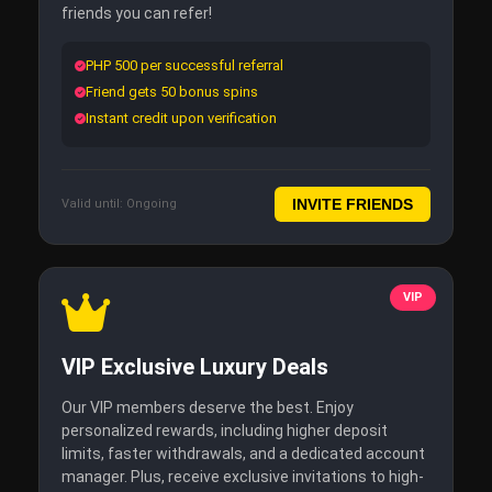
friends you can refer!
PHP 500 per successful referral
Friend gets 50 bonus spins
Instant credit upon verification
INVITE FRIENDS
Valid until: Ongoing
VIP
VIP Exclusive Luxury Deals
Our VIP members deserve the best. Enjoy
personalized rewards, including higher deposit
limits, faster withdrawals, and a dedicated account
manager. Plus, receive exclusive invitations to high-