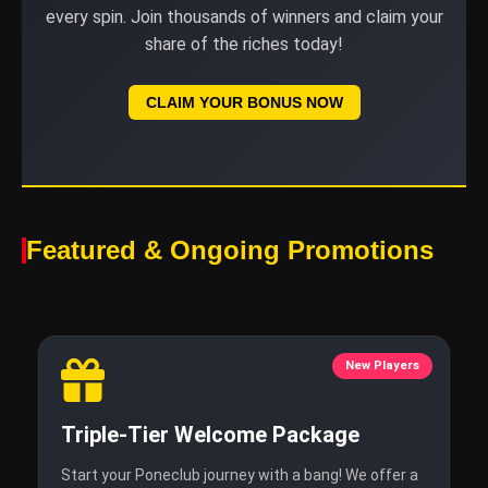
every spin. Join thousands of winners and claim your
share of the riches today!
CLAIM YOUR BONUS NOW
Featured & Ongoing Promotions
New Players
Triple-Tier Welcome Package
Start your Poneclub journey with a bang! We offer a