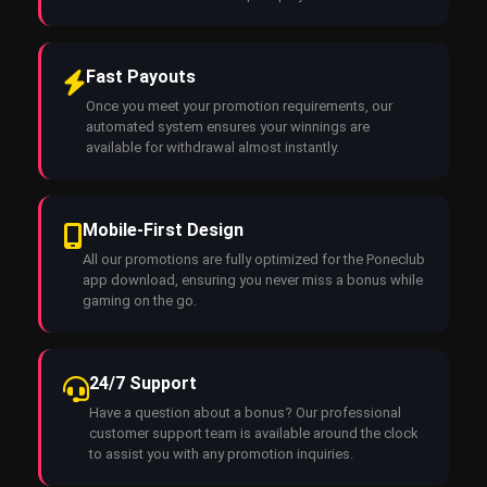
Fast Payouts
Once you meet your promotion requirements, our
automated system ensures your winnings are
available for withdrawal almost instantly.
Mobile-First Design
All our promotions are fully optimized for the Poneclub
app download, ensuring you never miss a bonus while
gaming on the go.
24/7 Support
Have a question about a bonus? Our professional
customer support team is available around the clock
to assist you with any promotion inquiries.