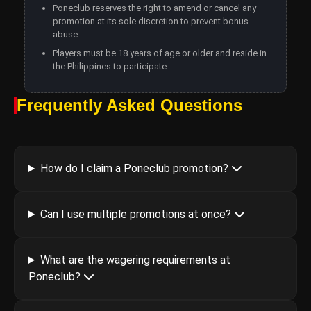
Poneclub reserves the right to amend or cancel any
promotion at its sole discretion to prevent bonus
abuse.
Players must be 18 years of age or older and reside in
the Philippines to participate.
Frequently Asked Questions
How do I claim a Poneclub promotion?
Can I use multiple promotions at once?
What are the wagering requirements at
Poneclub?