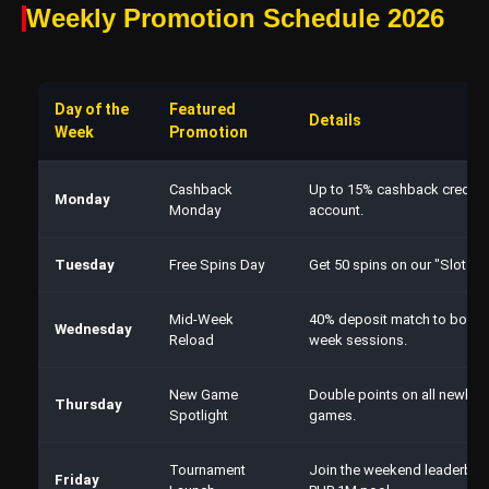
Weekly Promotion Schedule 2026
Day of the
Featured
Details
Week
Promotion
Cashback
Up to 15% cashback credited
Monday
Monday
account.
Tuesday
Free Spins Day
Get 50 spins on our "Slot of
Mid-Week
40% deposit match to boost
Wednesday
Reload
week sessions.
New Game
Double points on all newly r
Thursday
Spotlight
games.
Tournament
Join the weekend leaderboa
Friday