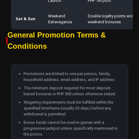
Launch
PHP 1M pool.
Weekend
Double loyalty points and ex
Sat & Sun
Extravaganza
weekend bonuses.
General Promotion Terms &
Conditions
Promotions are limited to one per person, family,
household address, email address, and IP address.
The minimum deposit required for most deposit-
based bonuses is PHP 500 unless otherwise stated.
Wagering requirements must be fulfilled within the
specified timeframe (usually 30 days) before any
withdrawal is permitted.
Bonus funds cannot be used in games with a
progressive jackpot unless specifically mentioned in
the promo.