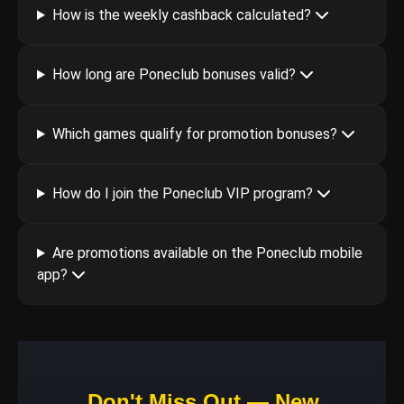
How is the weekly cashback calculated?
How long are Poneclub bonuses valid?
Which games qualify for promotion bonuses?
How do I join the Poneclub VIP program?
Are promotions available on the Poneclub mobile
app?
Don't Miss Out — New