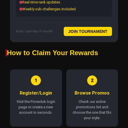
Real-time rank updates
Weekly sub-challenges included
JOIN TOURNAMENT
Ends: Last day of month
How to Claim Your Rewards
1
2
Register/Login
Browse Promos
Visit the Poneclub login
Check our active
page or create a new
promotions list and
account in seconds.
choose the one that fits
your style.