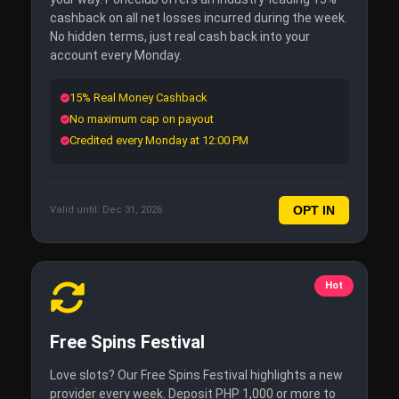
cashback on all net losses incurred during the week.
No hidden terms, just real cash back into your
account every Monday.
15% Real Money Cashback
No maximum cap on payout
Credited every Monday at 12:00 PM
OPT IN
Valid until: Dec 31, 2026
Hot
Free Spins Festival
Love slots? Our Free Spins Festival highlights a new
provider every week. Deposit PHP 1,000 or more to