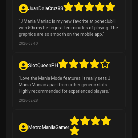
JuanDelaCruz88
"J Mania Maniac is my new favorite at poneclub! I
won 50x my bet in just ten minutes of playing. The
graphics are so smooth on the mobile app."
2026-03-10
SlotQueenPH
"Love the Mania Mode features. It really sets J
Mania Maniac apart from other generic slots.
Highly recommended for experienced players."
2026-02-28
MetroManilaGamer