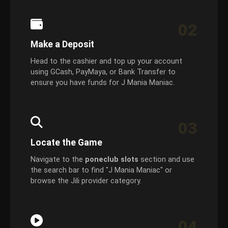
02
Make a Deposit
Head to the cashier and top up your account
using GCash, PayMaya, or Bank Transfer to
ensure you have funds for J Mania Maniac.
03
Locate the Game
Navigate to the
poneclub slots
section and use
the search bar to find "J Mania Maniac" or
browse the Jili provider category.
04