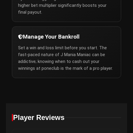
higher bet multiplier significantly boosts your
final payout.
Manage Your Bankroll
Set a win and loss limit before you start. The
fast-paced nature of J Mania Maniac can be
addictive; knowing when to cash out your
winnings at poneclub is the mark of a pro player.
Player Reviews