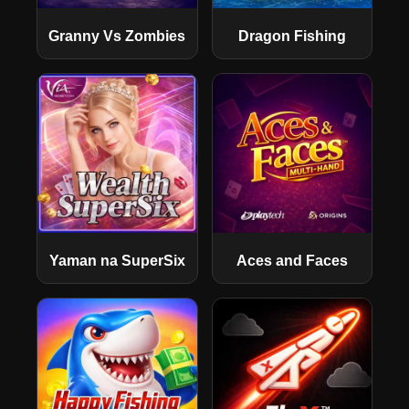
Granny Vs Zombies
Dragon Fishing
Yaman na SuperSix
Aces and Faces