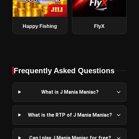
Happy Fishing
FlyX
Frequently Asked Questions
What is J Mania Maniac?
What is the RTP of J Mania Maniac?
Can I play J Mania Maniac for free?