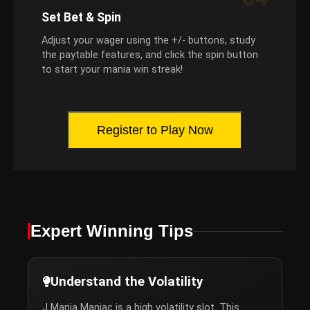
Set Bet & Spin
Adjust your wager using the +/- buttons, study
the paytable features, and click the spin button
to start your mania win streak!
Register to Play Now
Expert Winning Tips
Understand the Volatility
J Mania Maniac is a high volatility slot. This