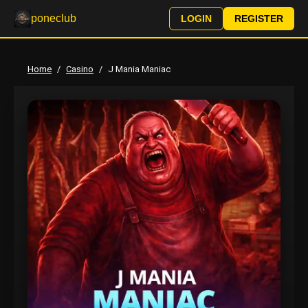
poneclub
LOGIN
REGISTER
Home
/
Casino
/
J Mania Maniac