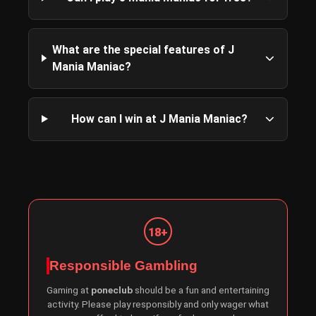
What are the special features of J
Mania Maniac?
How can I win at J Mania Maniac?
18+
Responsible Gambling
Gaming at
poneclub
should be a fun and entertaining
activity. Please play responsibly and only wager what