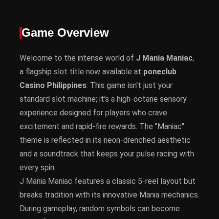
Game Overview
Welcome to the intense world of
J Mania Maniac
,
a flagship slot title now available at
poneclub
Casino Philippines
. This game isn't just your
standard slot machine; it's a high-octane sensory
experience designed for players who crave
excitement and rapid-fire rewards. The "Maniac"
theme is reflected in its neon-drenched aesthetic
and a soundtrack that keeps your pulse racing with
every spin.
J Mania Maniac features a classic 5-reel layout but
breaks tradition with its innovative Mania mechanics.
During gameplay, random symbols can become