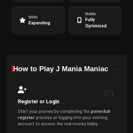
Mobile
Wilds
Fully
Expanding
Optimized
How to Play J Mania Maniac
01
Register or Login
Start your journey by completing the
poneclub
register
process or logging into your existing
account to access the real-money lobby.