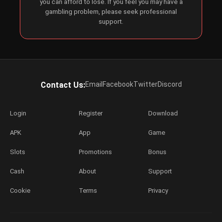
you can afford to lose. If you feel you may have a
gambling problem, please seek professional
support.
Contact Us:
Email
Facebook
Twitter
Discord
Login
Register
Download
APK
App
Game
Slots
Promotions
Bonus
Cash
About
Support
Cookie
Terms
Privacy