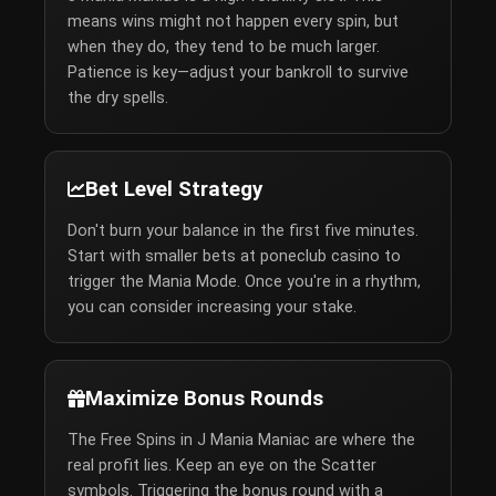
means wins might not happen every spin, but
when they do, they tend to be much larger.
Patience is key—adjust your bankroll to survive
the dry spells.
Bet Level Strategy
Don't burn your balance in the first five minutes.
Start with smaller bets at poneclub casino to
trigger the Mania Mode. Once you're in a rhythm,
you can consider increasing your stake.
Maximize Bonus Rounds
The Free Spins in J Mania Maniac are where the
real profit lies. Keep an eye on the Scatter
symbols. Triggering the bonus round with a