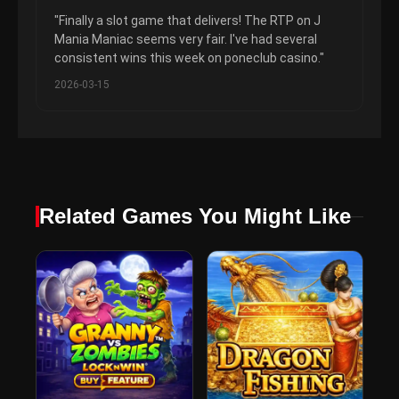
"Finally a slot game that delivers! The RTP on J
Mania Maniac seems very fair. I've had several
consistent wins this week on poneclub casino."
2026-03-15
Related Games You Might Like