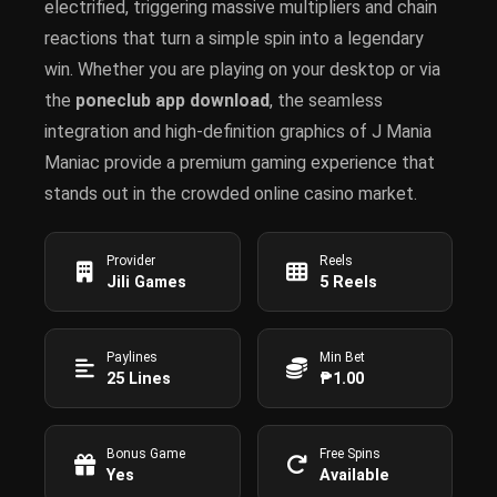
electrified, triggering massive multipliers and chain
reactions that turn a simple spin into a legendary
win. Whether you are playing on your desktop or via
the
poneclub app download
, the seamless
integration and high-definition graphics of J Mania
Maniac provide a premium gaming experience that
stands out in the crowded online casino market.
Provider
Reels
Jili Games
5 Reels
Paylines
Min Bet
25 Lines
₱1.00
Bonus Game
Free Spins
Yes
Available