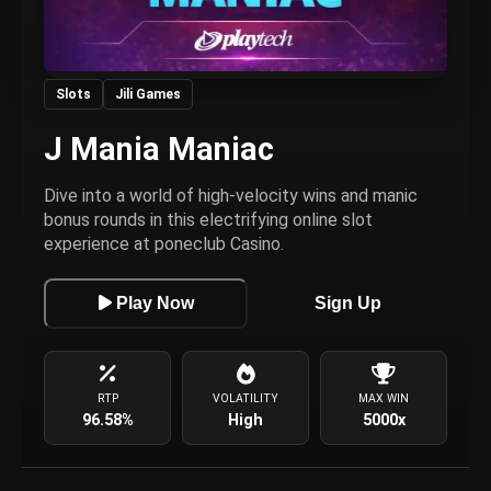
Slots
Jili Games
J Mania Maniac
Dive into a world of high-velocity wins and manic
bonus rounds in this electrifying online slot
experience at poneclub Casino.
Play Now
Sign Up
RTP
VOLATILITY
MAX WIN
96.58%
High
5000x