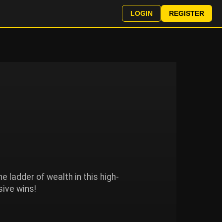
LOGIN
REGISTER
e ladder of wealth in this high-
ive wins!