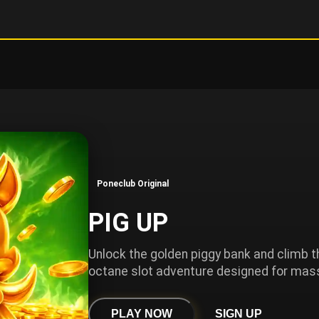
Poneclub Original
PIG UP
Unlock the golden piggy bank and climb th
octane slot adventure designed for mass
PLAY NOW
SIGN UP