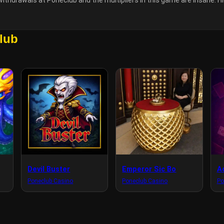
st withdrawals at Poneclub and the multipliers in this game are insane.
lub
Devil Buster
Emperor Sic Bo
A
Poneclub Casino
Poneclub Casino
Po