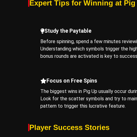
Expert Tips for Winning at Pig
Study the Paytable
Before spinning, spend a few minutes reviewi
Understanding which symbols trigger the hi
bonus rounds are activated is key to success
Focus on Free Spins
The biggest wins in Pig Up usually occur duri
Look for the scatter symbols and try to main
pattern to trigger this lucrative feature.
Player Success Stories