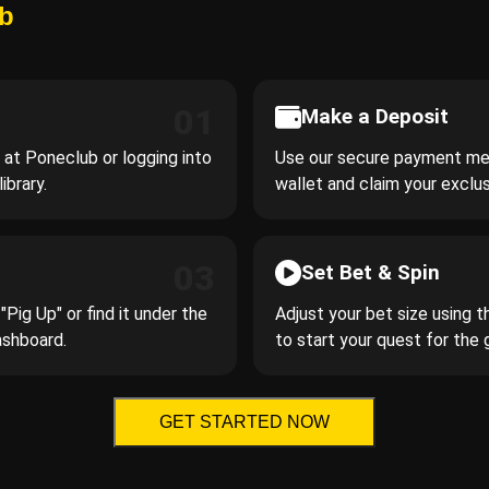
ub
01
Make a Deposit
 at Poneclub or logging into
Use our secure payment met
ibrary.
wallet and claim your exclu
03
Set Bet & Spin
Pig Up" or find it under the
Adjust your bet size using th
ashboard.
to start your quest for the 
GET STARTED NOW