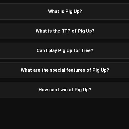
What is Pig Up?
What is the RTP of Pig Up?
Can I play Pig Up for free?
What are the special features of Pig Up?
How can I win at Pig Up?