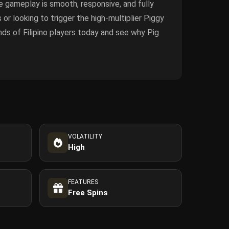
he gameplay is smooth, responsive, and fully
r looking to trigger the high-multiplier Piggy
nds of Filipino players today and see why Pig
VOLATILITY
High
FEATURES
Free Spins