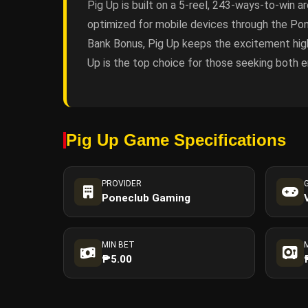
Pig Up is built on a 5-reel, 243-ways-to-win a
optimized for mobile devices through the Pone
Bank Bonus, Pig Up keeps the excitement high 
Up is the top choice for those seeking both e
Pig Up Game Specifications
PROVIDER
Poneclub Gaming
MIN BET
₱5.00