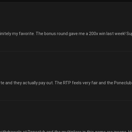
efinitely my favorite. The bonus round gave me a 200x win last week! S
te and they actually pay out. The RTP feels very fair and the Poneclub 