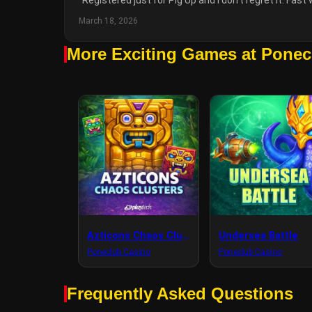
"Registered just for Pig Up and I don't regret it. Fa
March 18, 2026
More Exciting Games at Ponec
Azticons Chaos Clusters
Undersea Battle
Poneclub Casino
Poneclub Casino
Frequently Asked Questions