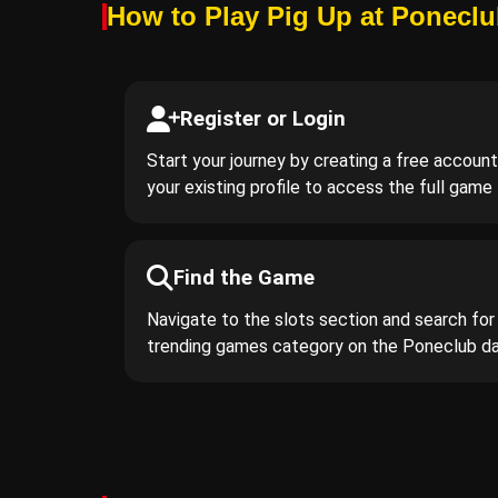
How to Play Pig Up at Ponecl
Register or Login
Start your journey by creating a free account
your existing profile to access the full game l
Find the Game
Navigate to the slots section and search for "
trending games category on the Poneclub d