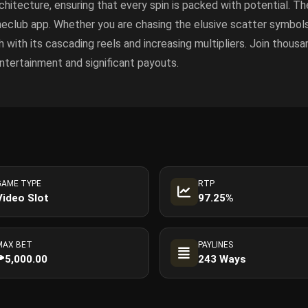
rchitecture, ensuring that every spin is packed with potential. T
club app. Whether you are chasing the elusive scatter symbols o
with its cascading reels and increasing multipliers. Join thousa
ntertainment and significant payouts.
GAME TYPE
RTP
Video Slot
97.25%
MAX BET
PAYLINES
₱5,000.00
243 Ways