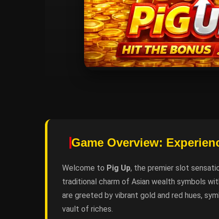
Game Overview: Experienc
Welcome to
Pig Up
, the premier slot sensat
traditional charm of Asian wealth symbols wit
are greeted by vibrant gold and red hues, symb
vault of riches.