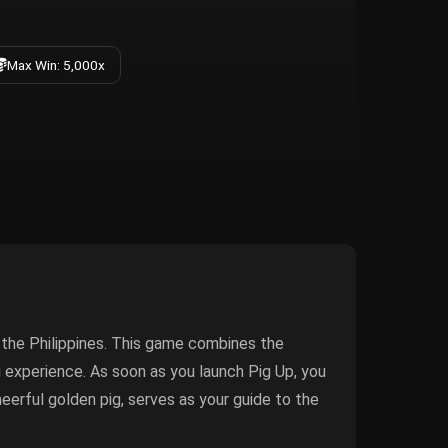
Max Win: 5,000x
the Philippines. This game combines the
 experience. As soon as you launch Pig Up, you
eerful golden pig, serves as your guide to the