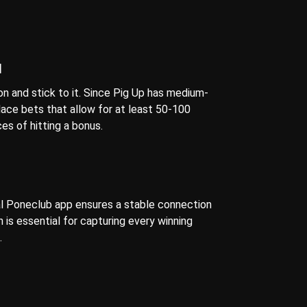
l
on and stick to it. Since Pig Up has medium-
o place bets that allow for at least 50-100
es of hitting a bonus.
ial Poneclub app ensures a stable connection
is essential for capturing every winning
.