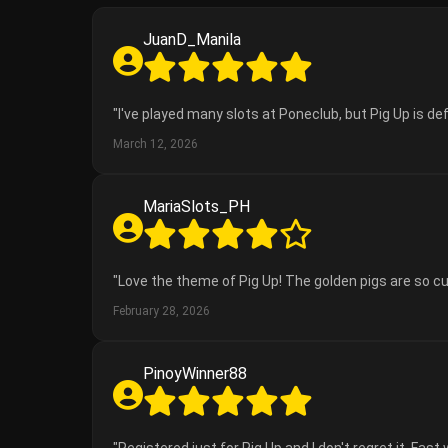
JuanD_Manila
"I've played many slots at Poneclub, but Pig Up is d
March 12, 2026
MariaSlots_PH
"Love the theme of Pig Up! The golden pigs are so cu
February 28, 2026
PinoyWinner88