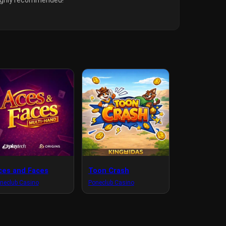
 Highly recommended!"
ces and Faces
Toon Crash
neclub Casino
Poneclub Casino