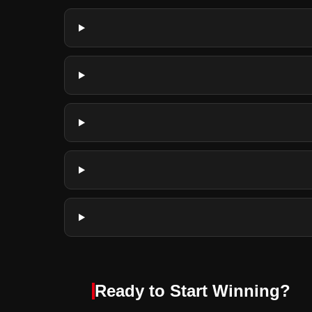
Ready to Start Winning?