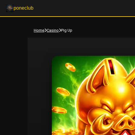
poneclub
Home
Casino
Pig Up