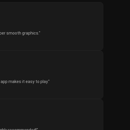
uper smooth graphics."
app makes it easy to play."