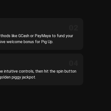
02
hods like GCash or PayMaya to fund your
sive welcome bonus for Pig Up.
04
e intuitive controls, then hit the spin button
golden piggy jackpot.