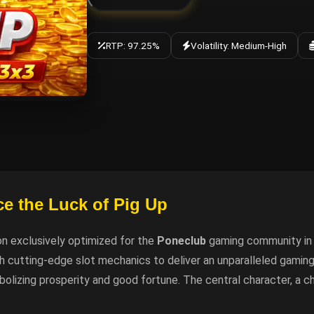
RTP: 97.25%
Volatility: Medium-High
e the Luck of Pig Up
ion exclusively optimized for the
Poneclub
gaming community in 
h cutting-edge slot mechanics to deliver an unparalleled gaming
olizing prosperity and good fortune. The central character, a ch