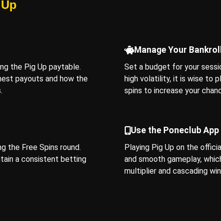
 Up
Manage Your Bankrol
ng the Pig Up paytable.
Set a budget for your sessi
ghest payouts and how the
high volatility, it is wise t
.
spins to increase your chanc
Use the Poneclub App
ng the Free Spins round.
Playing Pig Up on the offic
tain a consistent betting
and smooth gameplay, which 
multiplier and cascading win