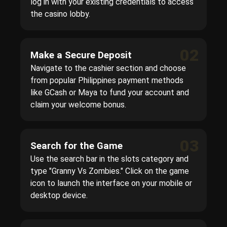
log in with your existing credentials to access
the casino lobby.
02
Make a Secure Deposit
Navigate to the cashier section and choose
from popular Philippines payment methods
like GCash or Maya to fund your account and
claim your welcome bonus.
03
Search for the Game
Use the search bar in the slots category and
type "Granny Vs Zombies." Click on the game
icon to launch the interface on your mobile or
desktop device.