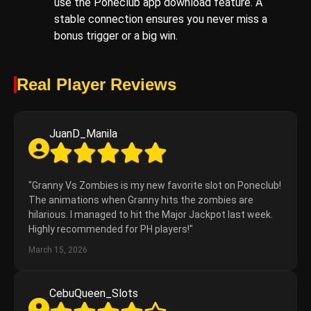
use the Poneclub app download feature. A
stable connection ensures you never miss a
bonus trigger or a big win.
Real Player Reviews
JuanD_Manila
"Granny Vs Zombies is my new favorite slot on Poneclub!
The animations when Granny hits the zombies are
hilarious. I managed to hit the Major Jackpot last week.
Highly recommended for PH players!"
March 15, 2026
CebuQueen_Slots