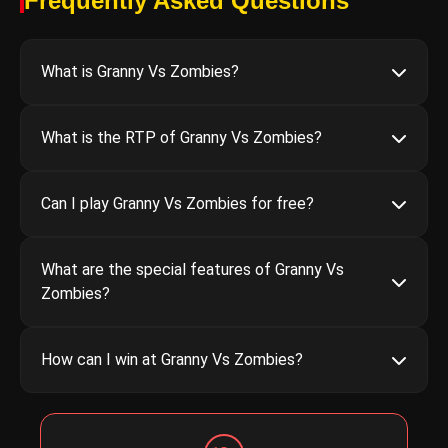
Frequently Asked Questions
What is Granny Vs Zombies?
What is the RTP of Granny Vs Zombies?
Can I play Granny Vs Zombies for free?
What are the special features of Granny Vs
Zombies?
How can I win at Granny Vs Zombies?