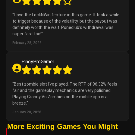
"I love the LockNWin feature in this game. It took a while
to trigger because of the volatility, but the payout was
definitely worth the wait. Poneclub's withdrawal was
super fast too!"
February 28, 2026
PinoyProGamer
"Best zombie slot I've played. The RTP of 96.32% feels
fair and the gameplay mechanics are very polished.
Playing Granny Vs Zombies on the mobile app is a
breeze."
January 20, 2026
More Exciting Games You Might