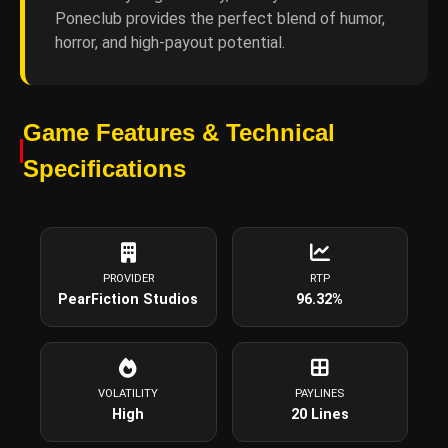
Poneclub provides the perfect blend of humor,
horror, and high-payout potential.
Game Features & Technical
Specifications
PROVIDER
RTP
PearFiction Studios
96.32%
VOLATILITY
PAYLINES
High
20 Lines