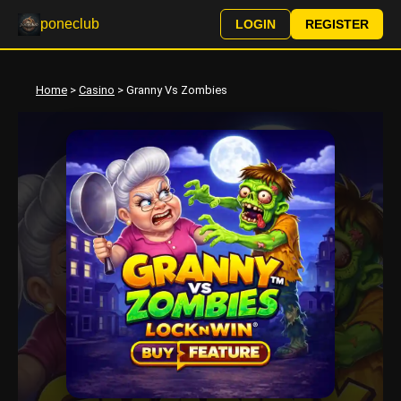
poneclub
LOGIN
REGISTER
Home
>
Casino
> Granny Vs Zombies