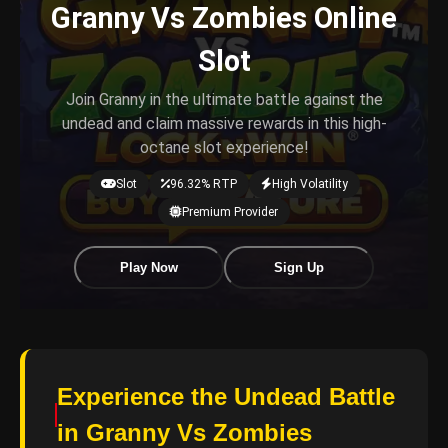
Granny Vs Zombies Online
Slot
Join Granny in the ultimate battle against the
undead and claim massive rewards in this high-
octane slot experience!
Slot
96.32% RTP
High Volatility
Premium Provider
Play Now
Sign Up
Experience the Undead Battle
in Granny Vs Zombies