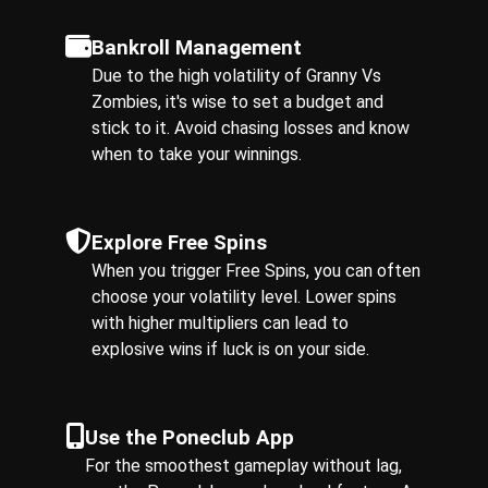
Bankroll Management
Due to the high volatility of Granny Vs
Zombies, it's wise to set a budget and
stick to it. Avoid chasing losses and know
when to take your winnings.
Explore Free Spins
When you trigger Free Spins, you can often
choose your volatility level. Lower spins
with higher multipliers can lead to
explosive wins if luck is on your side.
Use the Poneclub App
For the smoothest gameplay without lag,