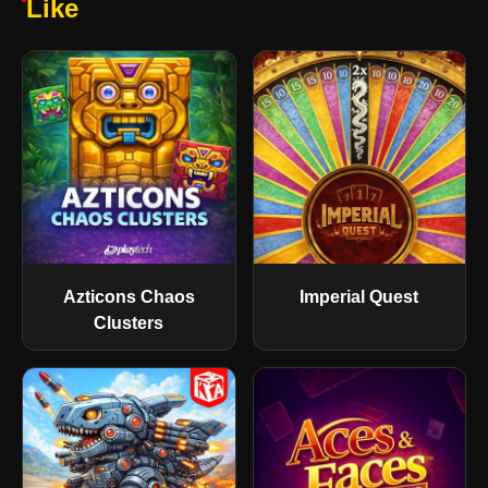
Like
Azticons Chaos
Imperial Quest
Clusters