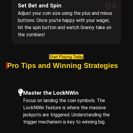
04
Set Bet and Spin
Adjust your coin size using the plus and minus
buttons. Once you're happy with your wager,
hit the spin button and watch Granny take on
the zombies!
Start Playing Today
Pro Tips and Winning Strategies
Master the LockNWin
Focus on landing the coin symbols. The
LockNWin feature is where the massive
jackpots are triggered. Understanding the
trigger mechanism is key to winning big.