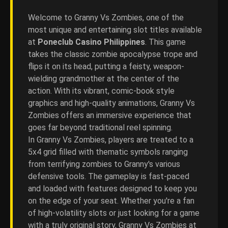
Welcome to Granny Vs Zombies, one of the
most unique and entertaining slot titles available
at
Poneclub Casino Philippines
. This game
takes the classic zombie apocalypse trope and
flips it on its head, putting a feisty, weapon-
wielding grandmother at the center of the
action. With its vibrant, comic-book style
graphics and high-quality animations, Granny Vs
Zombies offers an immersive experience that
goes far beyond traditional reel spinning.
In Granny Vs Zombies, players are treated to a
5x4 grid filled with thematic symbols ranging
from terrifying zombies to Granny's various
defensive tools. The gameplay is fast-paced
and loaded with features designed to keep you
on the edge of your seat. Whether you're a fan
of high-volatility slots or just looking for a game
with a truly original story, Granny Vs Zombies at