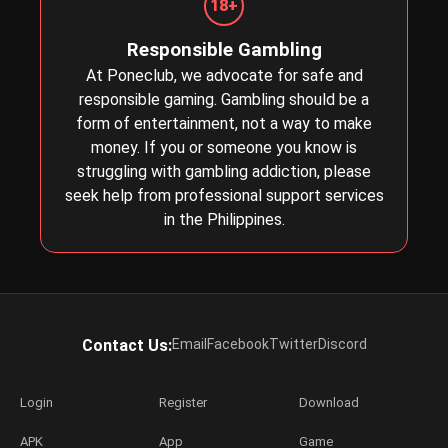
18+
Responsible Gambling
At Poneclub, we advocate for safe and
responsible gaming. Gambling should be a
form of entertainment, not a way to make
money. If you or someone you know is
struggling with gambling addiction, please
seek help from professional support services
in the Philippines.
Contact Us:
Email
Facebook
Twitter
Discord
Login
Register
Download
APK
App
Game