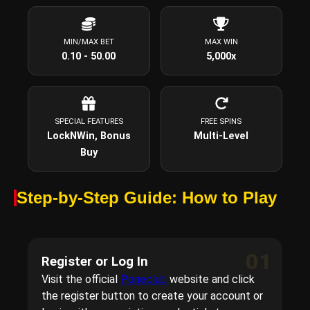
MIN/MAX BET
MAX WIN
0.10 - 50.00
5,000x
SPECIAL FEATURES
FREE SPINS
LockNWin, Bonus
Multi-Level
Buy
Step-by-Step Guide: How to Play
01
Register or Log In
Visit the official
Poneclub
website and click
the register button to create your account or