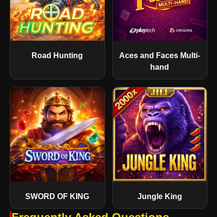
Road Hunting
Aces and Faces Multi-
hand
SWORD OF KING
Jungle King